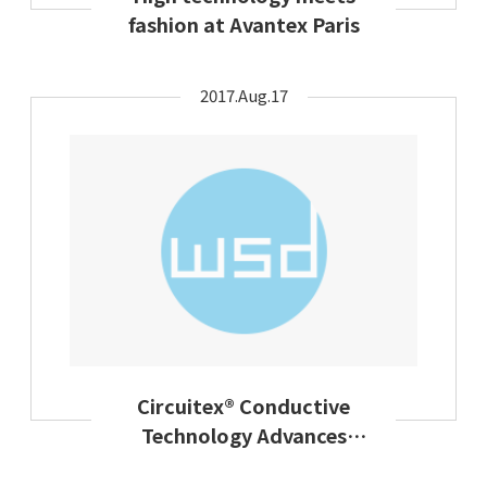
fashion at Avantex Paris
2017.Aug.17
Circuitex® Conductive
Technology Advances
Design Flexibility In Smart