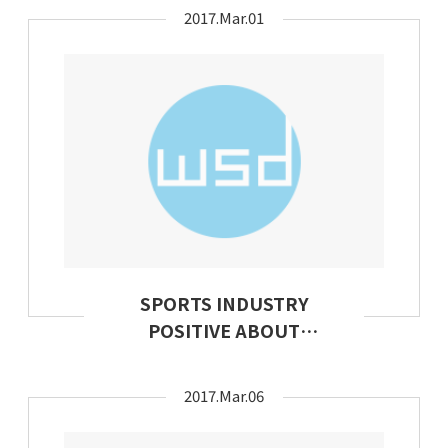
Apparel
2017.Mar.01
SPORTS INDUSTRY
POSITIVE ABOUT
FUTURE PROSPECTS
2017.Mar.06