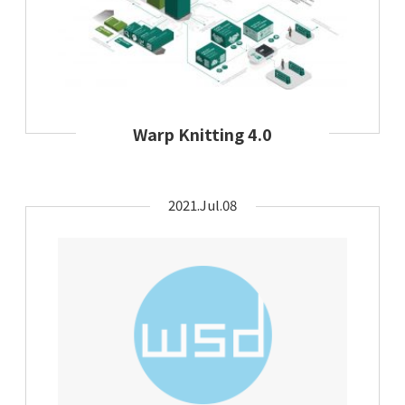
Warp Knitting 4.0
2021.Jul.08