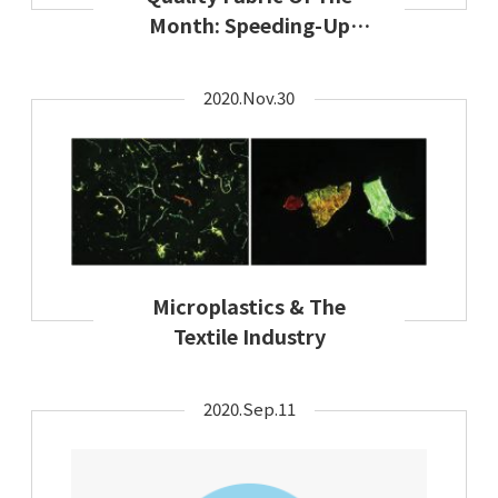
Month: Speeding-Up
Sustainable Solutions
2020.Nov.30
Microplastics & The
Textile Industry
2020.Sep.11