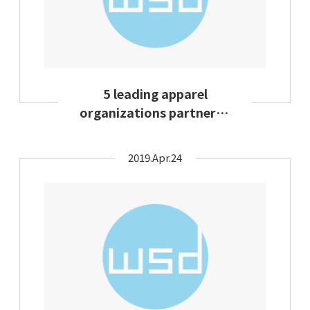
5 leading apparel
organizations partnered
to establish fashion
circularity
2019.Apr.24