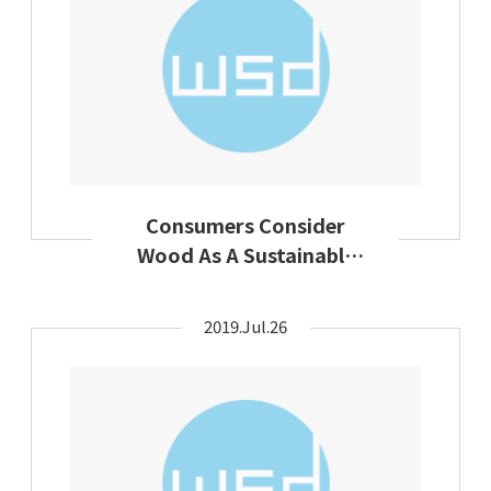
Consumers Consider
Wood As A Sustainable
Textile Raw Material
2019.Jul.26