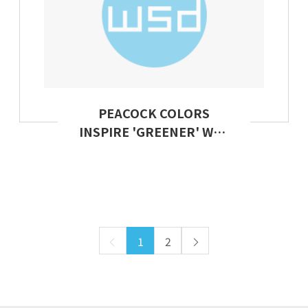
PEACOCK COLORS
INSPIRE 'GREENER' WAY
TO DYE CLOTHES
1
2