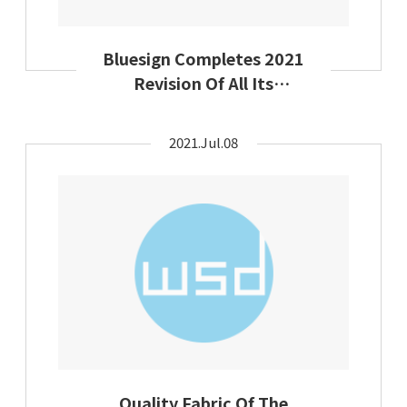
Bluesign Completes 2021
Revision Of All Its
Chemical Substances Lists
2021.Jul.08
Quality Fabric Of The