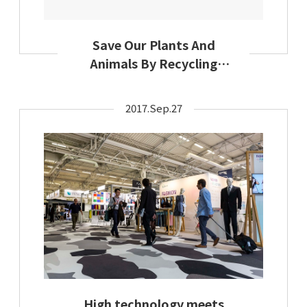
Save Our Plants And
Animals By Recycling
Textiles: Secondary
Materials And Recycled
2017.Sep.27
Textiles Association
Encourages Earth-
Friendly Textile Use This
Earth Day
High technology meets