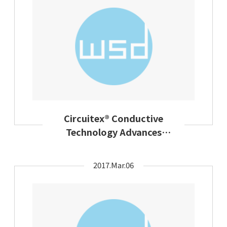
Circuitex® Conductive
Technology Advances
Design Flexibility In Smart
Apparel
2017.Mar.06