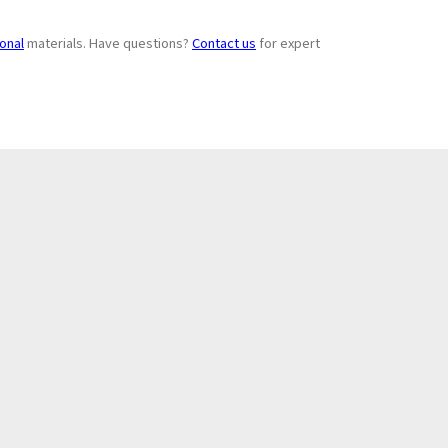
ional
materials. Have questions?
Contact us
for expert
Subscribe to
+
Newsletter