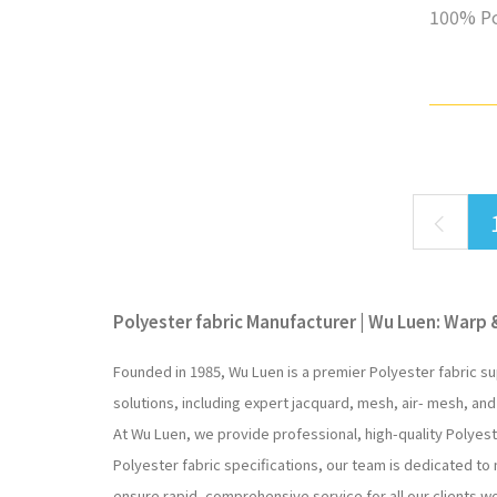
100% Po
Polyester fabric Manufacturer | Wu Luen: Warp &
Founded in 1985, Wu Luen is a premier Polyester fabric su
solutions, including expert jacquard, mesh, air- mesh, and
At Wu Luen, we provide professional, high-quality Polyes
Polyester fabric specifications, our team is dedicated to
ensure rapid, comprehensive service for all our clients w