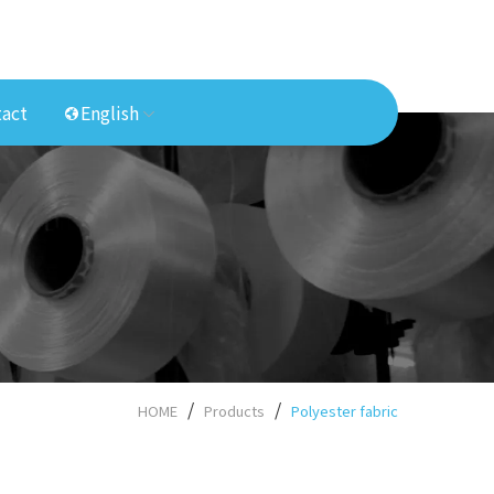
act
English
HOME
Products
Polyester fabric