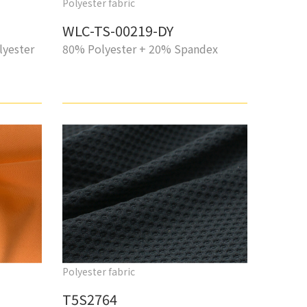
Polyester fabric
WLC-TS-00219-DY
lyester
80% Polyester + 20% Spandex
Polyester fabric
T5S2764