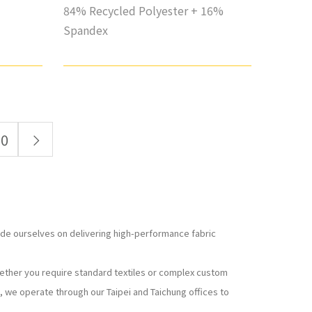
84% Recycled Polyester + 16%
Spandex
10
ride ourselves on delivering high-performance fabric
hether you require standard textiles or complex custom
, we operate through our Taipei and Taichung offices to