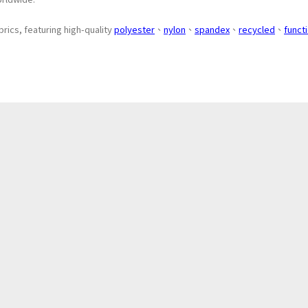
brics, featuring high-quality
polyester
、
nylon
、
spandex
、
recycled
、
funct
About
Application
Products
News
ESG