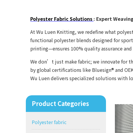
Polyester Fabric Solutions
: Expert Weavin
At Wu Luen Knitting, we redefine what polyeste
functional polyester blends designed for spor
printing—ensures 100% quality assurance and 
We don’t just make fabric; we innovate for th
by global certifications like Bluesign® and 
Wu Luen delivers specialized solutions with 
Product Categories
Polyester fabric