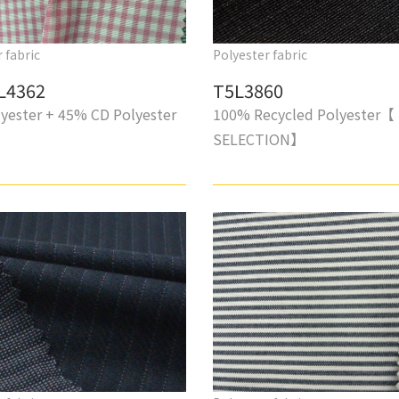
 fabric
Polyester fabric
L4362
T5L3860
yester + 45% CD Polyester
100% Recycled Polyester【
SELECTION】