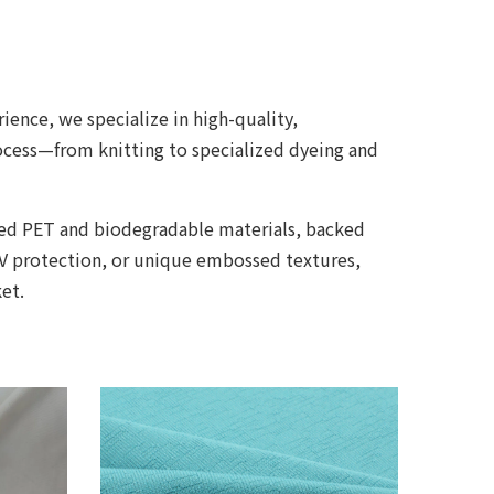
ience, we specialize in high-quality,
rocess—from knitting to specialized dyeing and
cled PET and biodegradable materials, backed
UV protection, or unique embossed textures,
et.