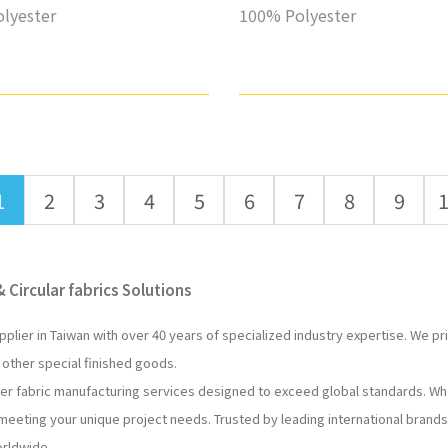
lyester
100% Polyester
1
2
3
4
5
6
7
8
9
 Circular fabrics Solutions
pplier in Taiwan with over 40 years of specialized industry expertise. We p
 other special finished goods.
ter fabric manufacturing services designed to exceed global standards. W
 meeting your unique project needs. Trusted by leading international brands
orldwide.