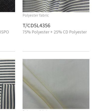
Polyester fabric
T/CD5L4356
 ISPO
75% Polyester + 25% CD Polyester