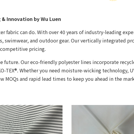
g & Innovation by Wu Luen
r fabric can do. With over 40 years of industry-leading exper
ts, swimwear, and outdoor gear. Our vertically integrated p
competitive pricing.
e future. Our eco-friendly polyester lines incorporate recy
OEKO-TEX®. Whether you need moisture-wicking technology, 
low MOQs and rapid lead times to keep you ahead in the mark