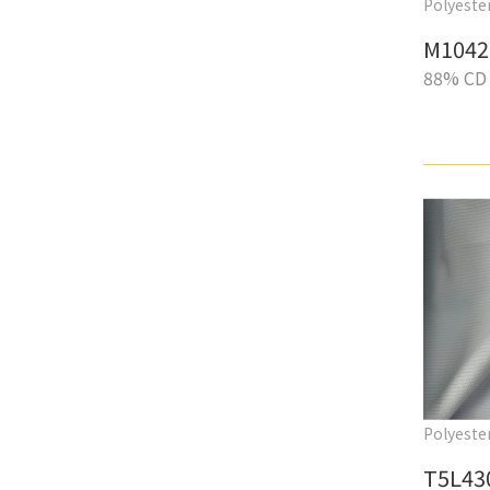
Polyester
M1042
88% CD 
Polyester
T5L43