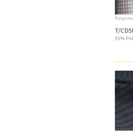
Polyester
T/CD5
55% Pol