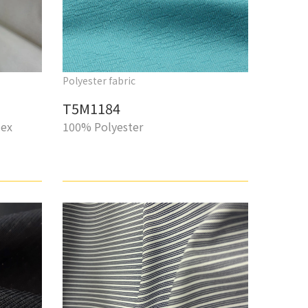
Polyester fabric
T5M1184
dex
100% Polyester