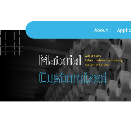
About
Applic