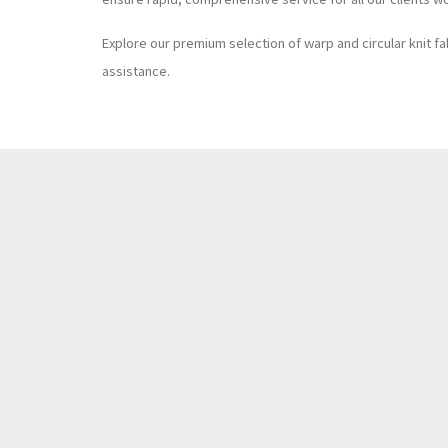
Explore our premium selection of warp and circular knit fa
assistance.
T.
+886 4 8927399