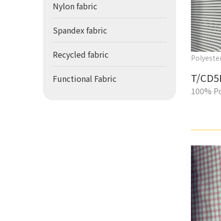
Nylon fabric
Spandex fabric
Recycled fabric
Polyester
T/CD5
Functional Fabric
100% Po