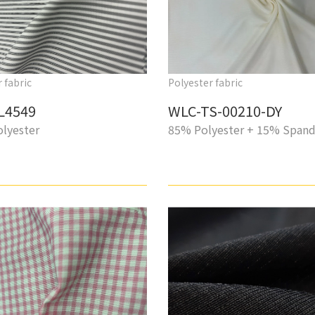
 fabric
Polyester fabric
L4549
WLC-TS-00210-DY
lyester
85% Polyester + 15% Span