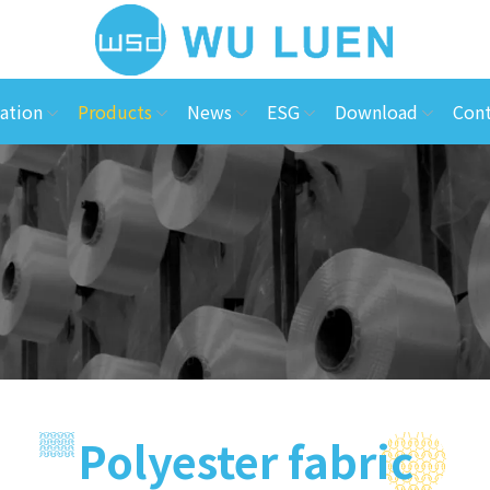
ation
Products
News
ESG
Download
Cont
Polyester fabric