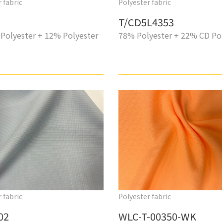
 fabric
Polyester fabric
T/CD5L4353
Polyester + 12% Polyester
78% Polyester + 22% CD Po
 fabric
Polyester fabric
02
WLC-T-00350-WK