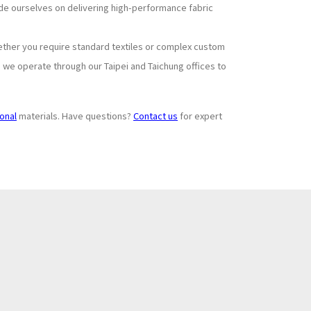
ride ourselves on delivering high-performance fabric
ether you require standard textiles or complex custom
, we operate through our Taipei and Taichung offices to
ional
materials. Have questions?
Contact us
for expert
Subscribe to
+
Newsletter