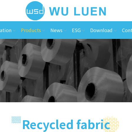
ation
Products
News
ESG
Download
Cont
Recycled fabric