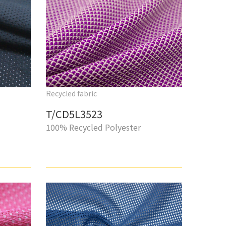
Recycled fabric
T/CD5L3523
100% Recycled Polyester