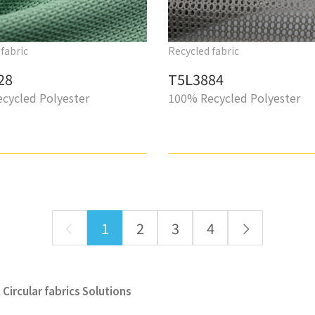
fabric
Recycled fabric
28
T5L3884
cycled Polyester
100% Recycled Polyester
1
2
3
4
Circular fabrics Solutions