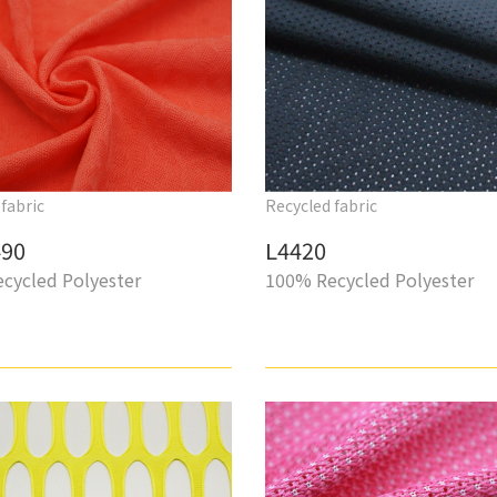
fabric
Recycled fabric
90
L4420
cycled Polyester
100% Recycled Polyester