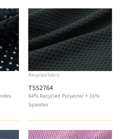
Recycled fabric
T5S2764
andex
84% Recycled Polyester + 16%
Spandex