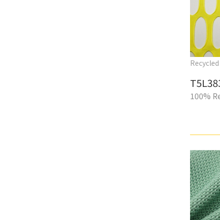
Recycled 
T5L38
100% Re