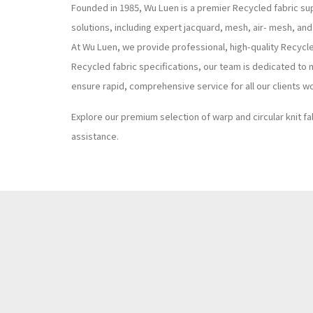
Founded in 1985, Wu Luen is a premier Recycled fabric sup
solutions, including expert jacquard, mesh, air- mesh, and
At Wu Luen, we provide professional, high-quality Recycl
Recycled fabric specifications, our team is dedicated to 
ensure rapid, comprehensive service for all our clients w
Explore our premium selection of warp and circular knit fa
assistance.