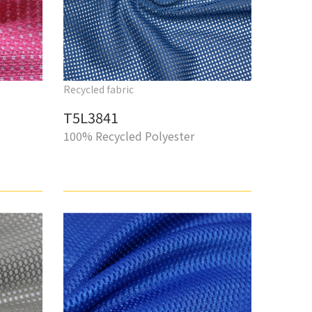
Recycled fabric
T5L3841
100% Recycled Polyester