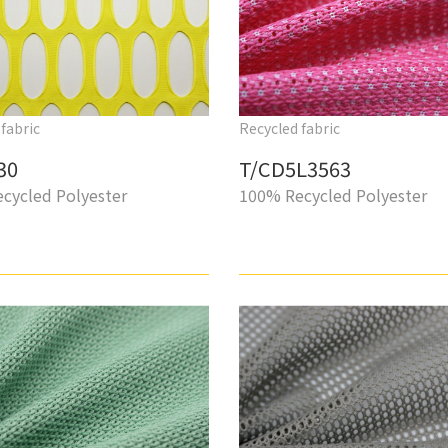
fabric
Recycled fabric
30
T/CD5L3563
cycled Polyester
100% Recycled Polyester