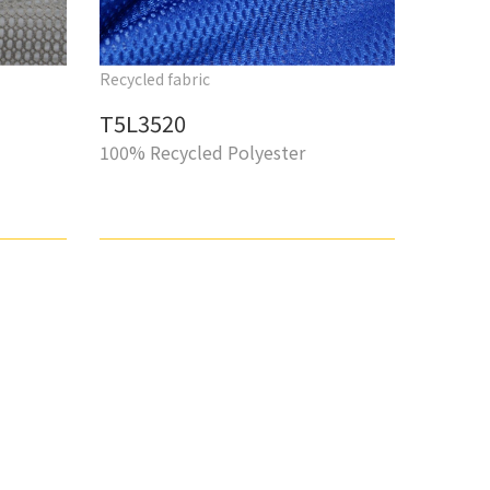
Recycled fabric
T5L3520
100% Recycled Polyester