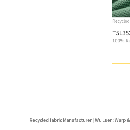
Recycled 
T5L35
100% Re
Recycled fabric Manufacturer | Wu Luen: Warp & 