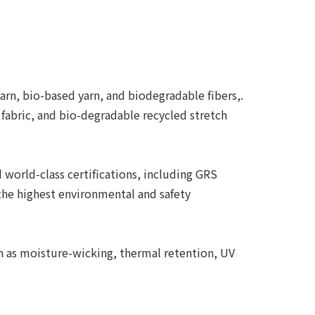
arn, bio-based yarn, and biodegradable fibers,.
 fabric, and bio-degradable recycled stretch
world-class certifications, including GRS
the highest environmental and safety
ch as moisture-wicking, thermal retention, UV