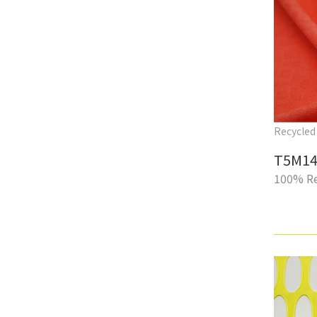
Recycled 
T5M14
100% Re