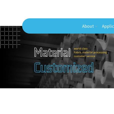
About
Applic