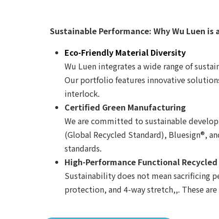
Sustainable Performance: Why Wu Luen is 
Eco-Friendly Material Diversity
Wu Luen integrates a wide range of sustain
Our portfolio features innovative solution
interlock.
Certified Green Manufacturing
We are committed to sustainable developme
(Global Recycled Standard), Bluesign®, a
standards.
High-Performance Functional Recycled
Sustainability does not mean sacrificing p
protection, and 4-way stretch,,. These are