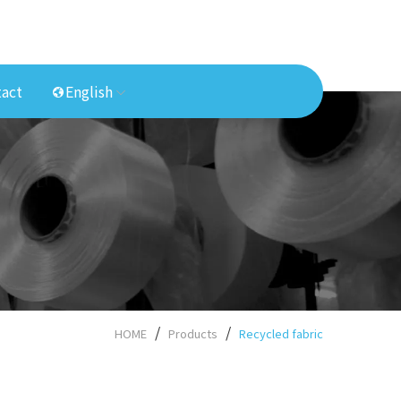
act
English
HOME
Products
Recycled fabric