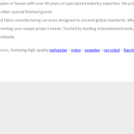
plier in Taiwan with over 40 years of specialized industry expertise. We p
 other special finished goods.
ed fabric manufacturing services designed to exceed global standards. Wh
meeting your unique project needs. Trusted by leading international brands
orldwide.
brics, featuring high-quality
polyester
、
nylon
、
spandex
、
recycled
、
funct
About
Application