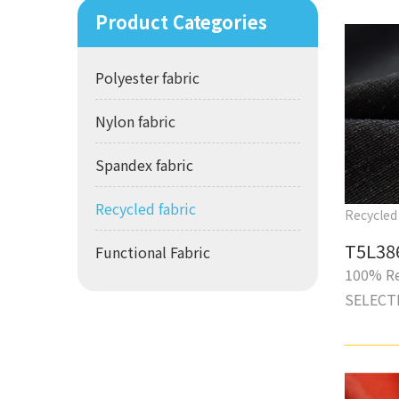
Product Categories
Polyester fabric
Nylon fabric
Spandex fabric
Recycled fabric
Recycled 
T5L38
Functional Fabric
100% Re
SELEC