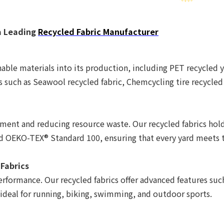
a Leading
Recycled Fabric Manufacturer
able materials into its production, including PET recycled y
s such as Seawool recycled fabric, Chemcycling tire recycled
nt and reducing resource waste. Our recycled fabrics hold 
nd OEKO-TEX® Standard 100, ensuring that every yard meets 
 Fabrics
erformance. Our recycled fabrics offer advanced features su
 ideal for running, biking, swimming, and outdoor sports.