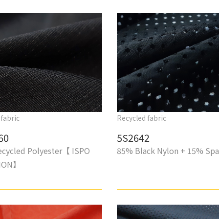
fabric
Recycled fabric
60
5S2642
cycled Polyester【 ISPO
85% Black Nylon + 15% Sp
TION】