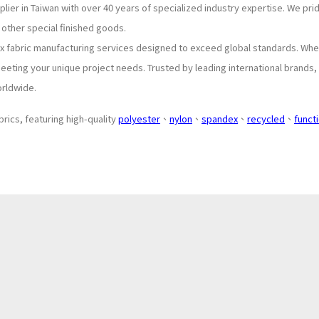
lier in Taiwan with over 40 years of specialized industry expertise. We pr
 other special finished goods.
ex fabric manufacturing services designed to exceed global standards. Whe
eeting your unique project needs. Trusted by leading international brands,
orldwide.
brics, featuring high-quality
polyester
、
nylon
、
spandex
、
recycled
、
funct
About
Application