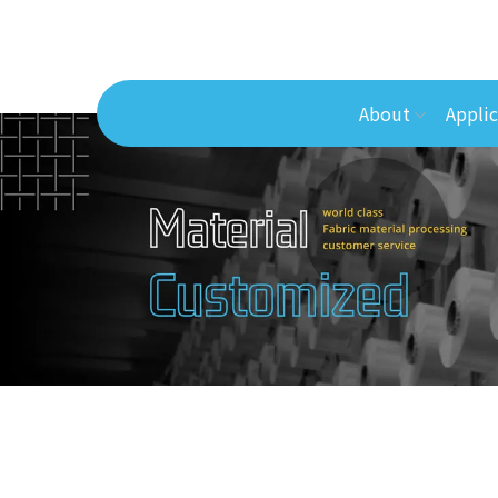
About
Applic