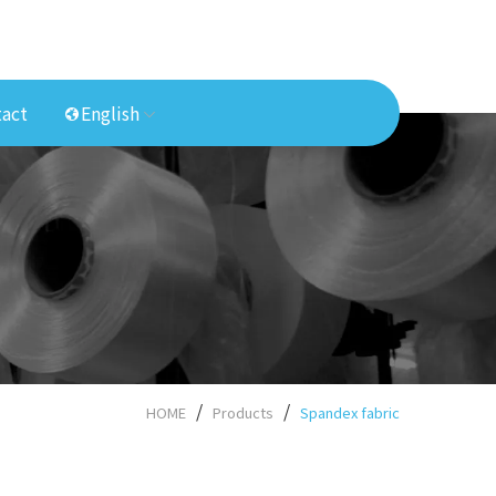
act
English
HOME
Products
Spandex fabric