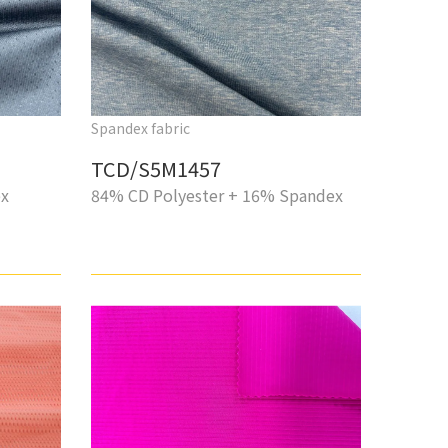
Spandex fabric
TCD/S5M1457
ex
84% CD Polyester + 16% Spandex