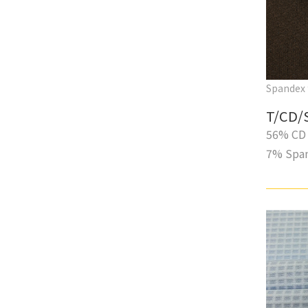
Spandex 
T/CD/
56% CD 
7% Spa