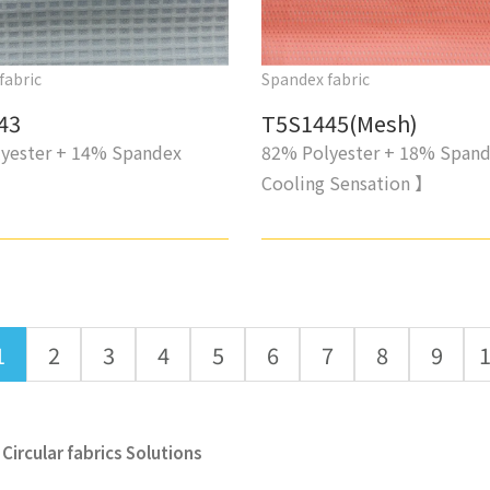
fabric
Spandex fabric
43
T5S1445(Mesh)
yester + 14% Spandex
82% Polyester + 18% Span
Cooling Sensation 】
1
2
3
4
5
6
7
8
9
Circular fabrics Solutions