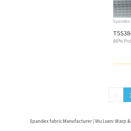
Spandex 
T5S38
86% Pol
Spandex fabric Manufacturer | Wu Luen: Warp & 