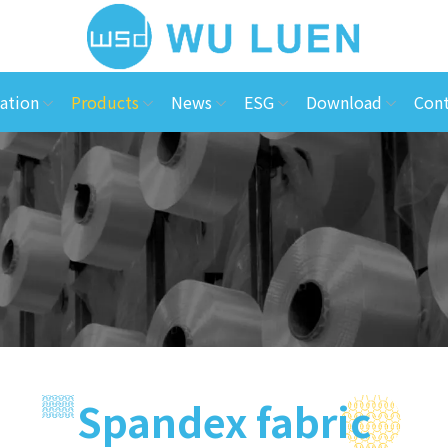
ation
Products
News
ESG
Download
Cont
Spandex fabric