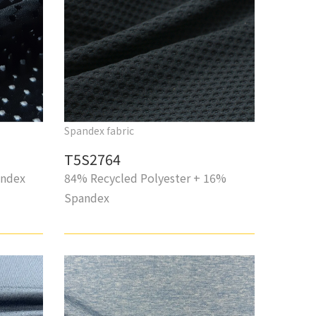
Spandex fabric
T5S2764
andex
84% Recycled Polyester + 16%
Spandex