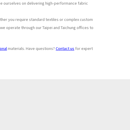
ide ourselves on delivering high-performance fabric
ther you require standard textiles or complex custom
 we operate through our Taipei and Taichung offices to
ional
materials. Have questions?
Contact us
for expert
Subscribe to
+
Newsletter