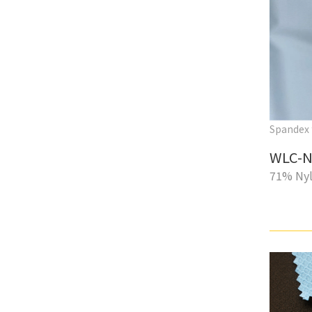
Spandex 
WLC-N
71% Nyl