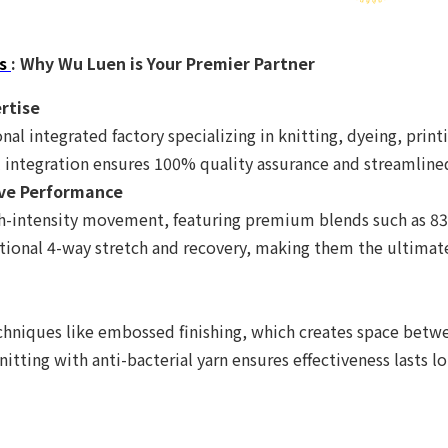
s
: Why Wu Luen is Your Premier Partner
ertise
nal integrated factory specializing in knitting, dyeing, print
 integration ensures 100% quality assurance and streamlined
tive Performance
igh-intensity movement, featuring premium blends such as 
ional 4-way stretch and recovery, making them the ultimate
hniques like embossed finishing, which creates space betwee
itting with anti-bacterial yarn ensures effectiveness lasts l