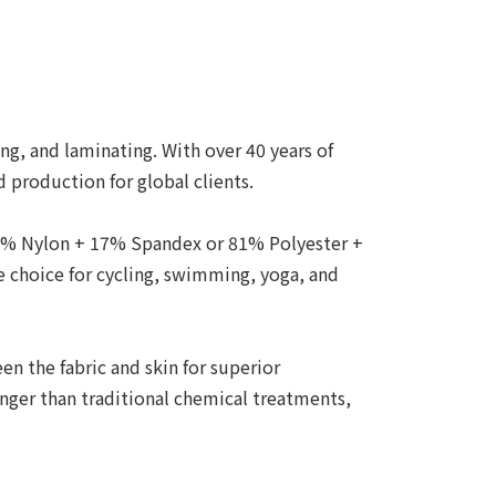
ing, and laminating. With over 40 years of
 production for global clients.
83% Nylon + 17% Spandex or 81% Polyester +
 choice for cycling, swimming, yoga, and
n the fabric and skin for superior
onger than traditional chemical treatments,