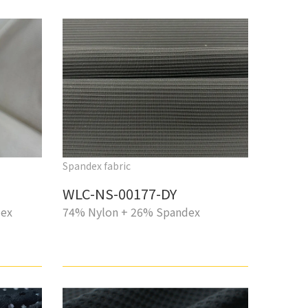
Spandex fabric
WLC-NS-00177-DY
dex
74% Nylon + 26% Spandex