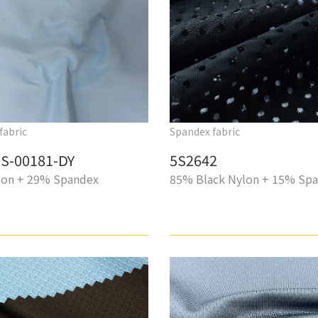
fabric
Spandex fabric
S-00181-DY
5S2642
on + 29% Spandex
85% Black Nylon + 15% Sp