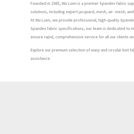
Founded in 1985, Wu Luen is a premier Spandex fabric supp
solutions, including expert jacquard, mesh, air- mesh, and
At Wu Luen, we provide professional, high-quality Spand
Spandex fabric specifications, our team is dedicated to m
ensure rapid, comprehensive service for all our clients w
Explore our premium selection of warp and circular knit fa
assistance.