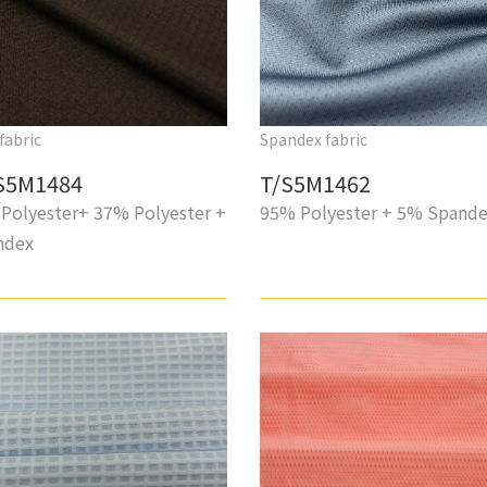
fabric
Spandex fabric
S5M1484
T/S5M1462
Polyester+ 37% Polyester +
95% Polyester + 5% Spand
ndex