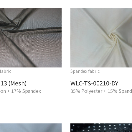
fabric
Spandex fabric
13 (Mesh)
WLC-TS-00210-DY
on + 17% Spandex
85% Polyester + 15% Span