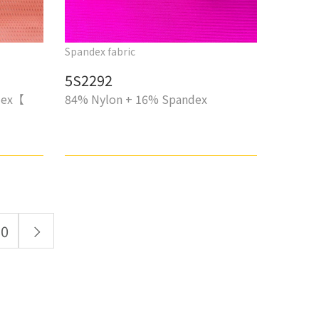
Spandex fabric
5S2292
dex【
84% Nylon + 16% Spandex
10