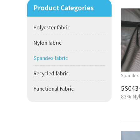
Product Categories
Polyester fabric
Nylon fabric
Spandex fabric
Recycled fabric
Spandex 
5S043-
Functional Fabric
83% Nyl