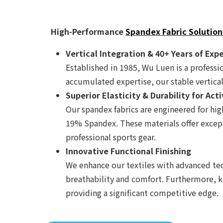
High-Performance
Spandex Fabric Solution
Vertical Integration & 40+ Years of Exp
Established in 1985, Wu Luen is a professio
accumulated expertise, our stable vertical
Superior Elasticity & Durability for Ac
Our spandex fabrics are engineered for h
19% Spandex. These materials offer except
professional sports gear.
Innovative Functional Finishing
We enhance our textiles with advanced tec
breathability and comfort. Furthermore, kn
providing a significant competitive edge.