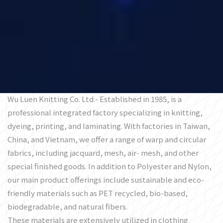
Wu Luen Knitting Co. Ltd.- Established in 1985, is a
professional integrated factory specializing in knitting,
dyeing, printing, and laminating. With factories in Taiwan,
China, and Vietnam, we offer a range of warp and circular
fabrics, including jacquard, mesh, air- mesh, and other
special finished goods. In addition to Polyester and Nylon,
our main product offerings include sustainable and eco-
friendly materials such as PET recycled, bio-based,
biodegradable, and natural fibers.
These materials are extensively utilized in clothing