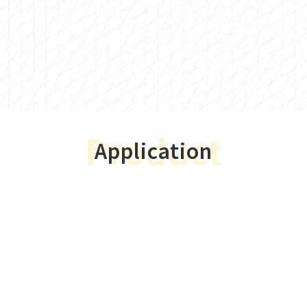
Product
Application