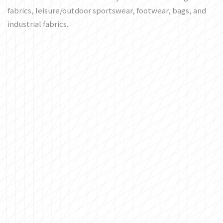
fabrics, leisure/outdoor sportswear, footwear, bags, and
industrial fabrics.