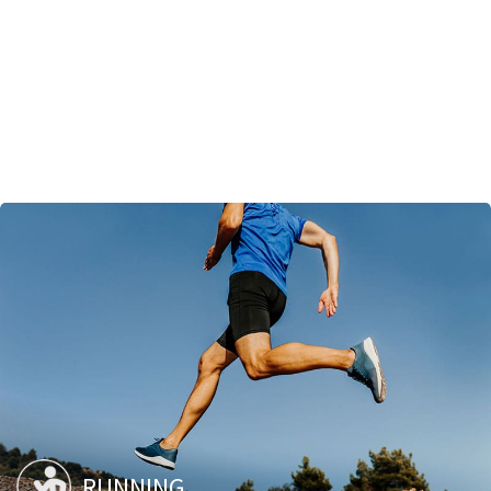
RUNNING