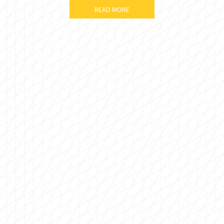
READ MORE