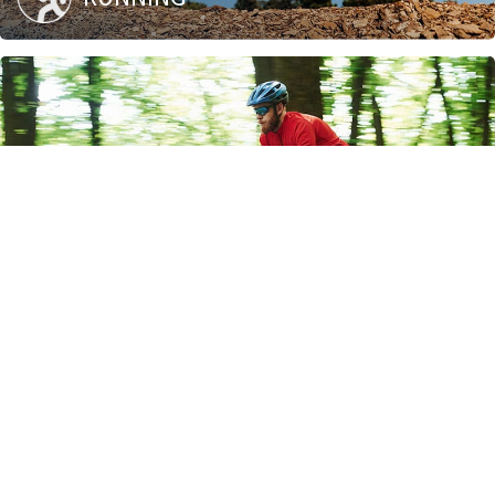
BIKING