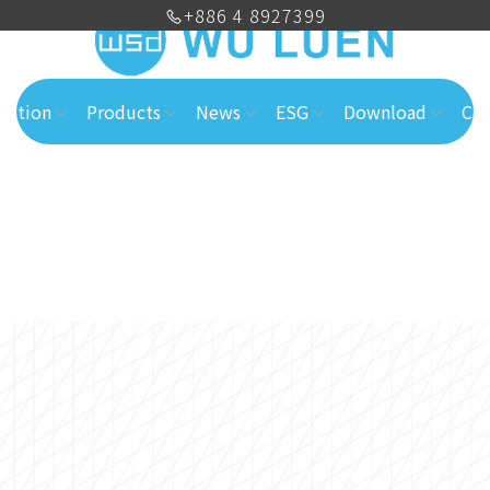
+886 4 8927399
cation
Products
News
ESG
Download
Con