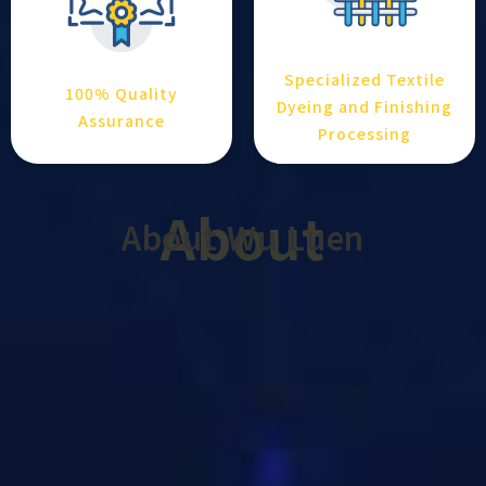
Specialized Textile
100% Quality
Dyeing and Finishing
Assurance
Processing
About
About Wu Luen