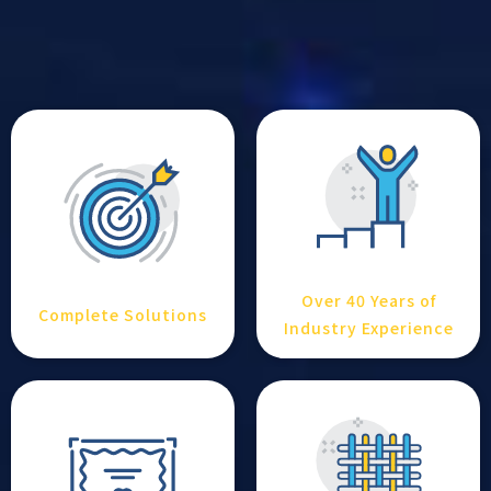
Over 40 Years of
Complete Solutions
Industry Experience