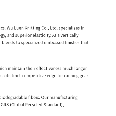
s. Wu Luen Knitting Co., Ltd. specializes in
, and superior elasticity. As a vertically
blends to specialized embossed finishes that
which maintain their effectiveness much longer
g a distinct competitive edge for running gear
 biodegradable fibers. Our manufacturing
d GRS (Global Recycled Standard),