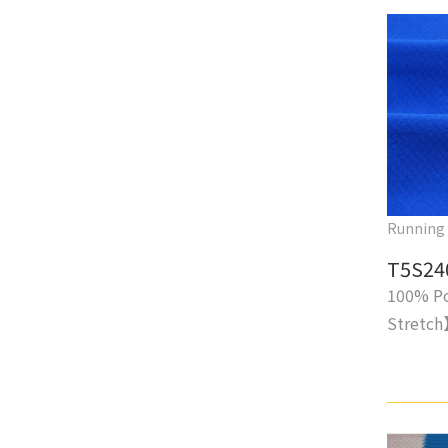
Running
T5S24
100% Po
Stretc