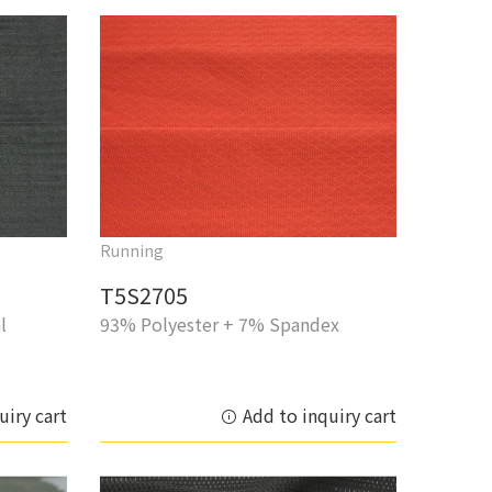
Running
T5S2705
l
93% Polyester + 7% Spandex
uiry cart
Add to inquiry cart