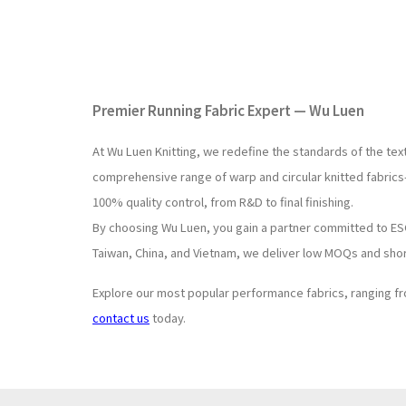
Premier Running Fabric Expert — Wu Luen
At Wu Luen Knitting, we redefine the standards of the tex
comprehensive range of warp and circular knitted fabrics
100% quality control, from R&D to final finishing.
By choosing Wu Luen, you gain a partner committed to ESG 
Taiwan, China, and Vietnam, we deliver low MOQs and shor
Explore our most popular performance fabrics, ranging 
contact us
today.