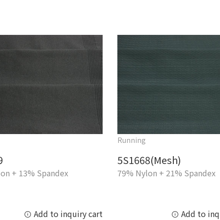
Running
9
5S1668(Mesh)
on + 13% Spandex
79% Nylon + 21% Spandex
Add to inquiry cart
Add to inq