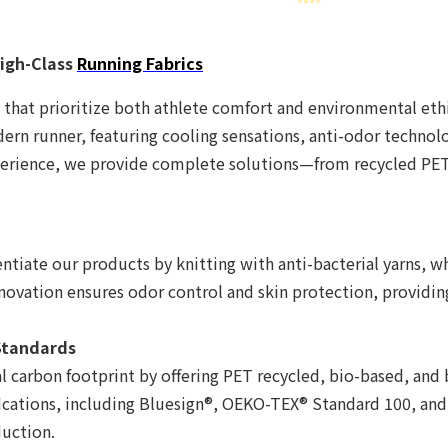
igh-Class
Running Fabrics
 that prioritize both athlete comfort and environmental ethic
rn runner, featuring cooling sensations, anti-odor technology
perience, we provide complete solutions—from recycled PET 
n
rentiate our products by knitting with anti-bacterial yarns, 
nnovation ensures odor control and skin protection, providin
 Standards
 carbon footprint by offering PET recycled, bio-based, and
fications, including Bluesign®, OEKO-TEX® Standard 100, an
duction.