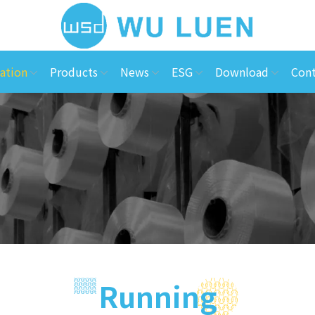
ation
Products
News
ESG
Download
Cont
Running