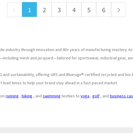
1
2
3
4
5
6
tile industry through innovation and 40+ years of manufacturing mastery. As
—including mesh and jacquard—tailored for sportswear, industrial gear, and
and sustainability, offering GRS and Bluesign® certified recycled and bio-
t lead times to help your brand stay ahead in a fast-paced market.
from
running
,
biking
, and
swimming
textiles to
yoga
,
golf
, and
business cas