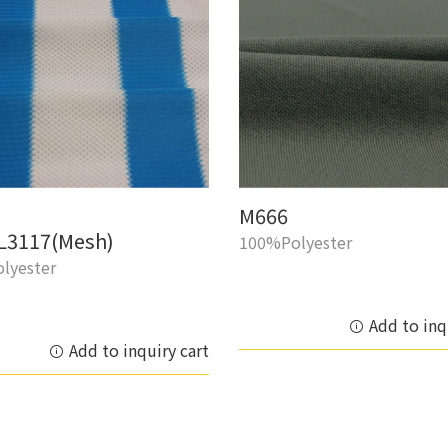
M666
L3117(Mesh)
100%Polyester
lyester
Add to inq
Add to inquiry cart