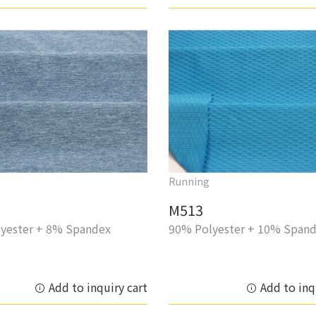
Running
M513
yester + 8% Spandex
90% Polyester + 10% Span
Add to inquiry cart
Add to inq