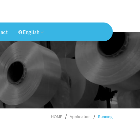
act
English
HOME
Application
Running