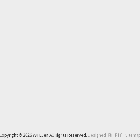
About
Application
Products
News
ESG
Download
Contact
Copyright © 2026 Wu Luen All Rights Reserved.
Designed
Sitema