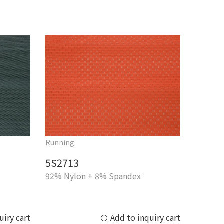
Running
5S2713
92% Nylon + 8% Spandex
uiry cart
Add to inquiry cart