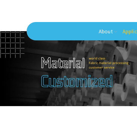
About
Applic