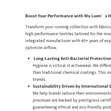
Boost Your Performance with Wu Luen’s H
Transform your running collection with fabrics
high-performance textiles tailored for the mode
integrated manufacturer with 40+ years of ex
optimize airflow.
Long-Lasting Anti-Bacterial Protectio
Hygiene is critical in activewear. We diffe
than traditional chemical coatings. This i
brands.
Sustainability Driven by International
We help brands reduce their environmental
processes are backed by prestigious certi
guaranteeing ethical and eco-friendly pro