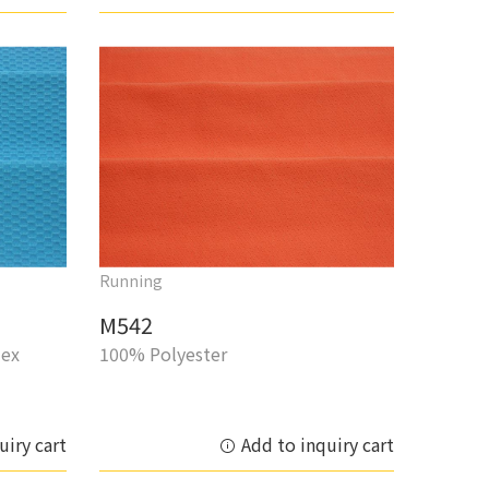
Running
M542
dex
100% Polyester
uiry cart
Add to inquiry cart