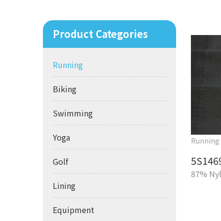
Product Categories
Running
Biking
Swimming
Yoga
Running
5S146
Golf
87% Nyl
Lining
Equipment