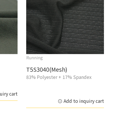
Running
T5S3040(Mesh)
83% Polyester + 17% Spandex
uiry cart
Add to inquiry cart