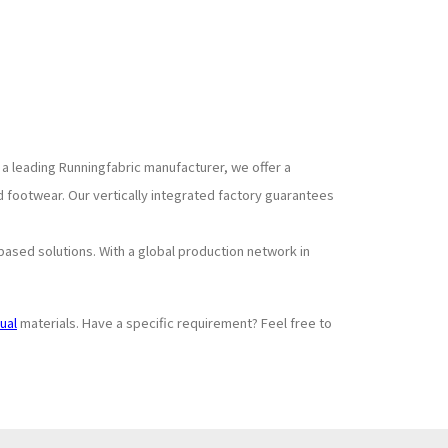
 a leading Runningfabric manufacturer, we offer a
 footwear. Our vertically integrated factory guarantees
based solutions. With a global production network in
ual
materials. Have a specific requirement? Feel free to