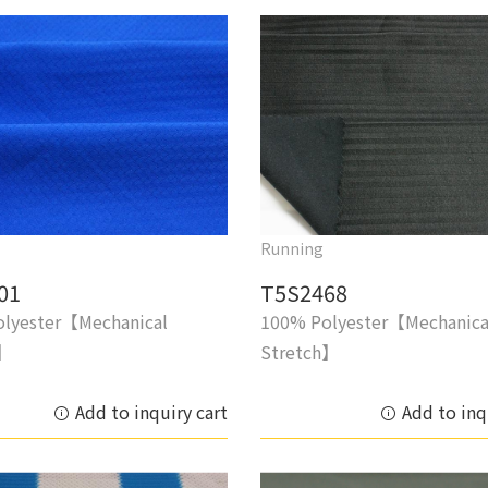
Running
01
T5S2468
lyester【Mechanical
100% Polyester【Mechanica
h】
Stretch】
Add to inquiry cart
Add to inq