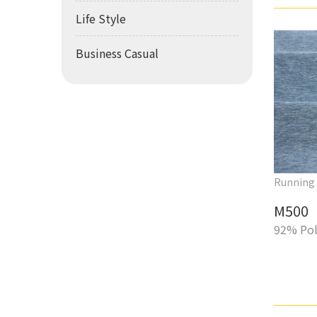
Life Style
Business Casual
Running
M500
92% Pol