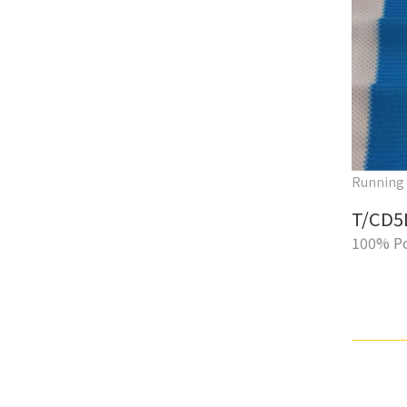
Running
T/CD5
100% Po