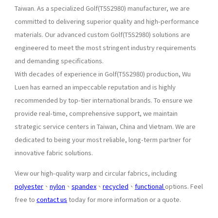
Taiwan. As a specialized Golf(T5S2980) manufacturer, we are
committed to delivering superior quality and high-performance
materials. Our advanced custom Golf(T5S2980) solutions are
engineered to meet the most stringent industry requirements
and demanding specifications.
With decades of experience in Golf(T5S2980) production, Wu
Luen has earned an impeccable reputation and is highly
recommended by top-tier international brands. To ensure we
provide real-time, comprehensive support, we maintain
strategic service centers in Taiwan, China and Vietnam. We are
dedicated to being your most reliable, long-term partner for
innovative fabric solutions.
View our high-quality warp and circular fabrics, including
polyester
、
nylon
、
spandex
、
recycled
、
functional
options. Feel
free to
contact us
today for more information or a quote.