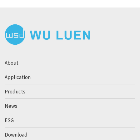
About
Application
Products
News
ESG
Download