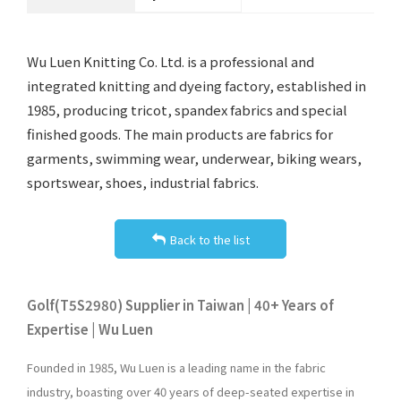
Wu Luen Knitting Co. Ltd. is a professional and
integrated knitting and dyeing factory, established in
1985, producing tricot, spandex fabrics and special
finished goods. The main products are fabrics for
garments, swimming wear, underwear, biking wears,
sportswear, shoes, industrial fabrics.
Back to the list
Golf(T5S2980) Supplier in Taiwan | 40+ Years of
Expertise | Wu Luen
Founded in 1985, Wu Luen is a leading name in the fabric
industry, boasting over 40 years of deep-seated expertise in