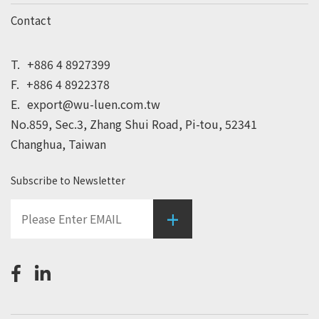
Contact
T.
+886 4 8927399
F.
+886 4 8922378
E.
export@wu-luen.com.tw
No.859, Sec.3, Zhang Shui Road, Pi-tou, 52341
Changhua, Taiwan
Subscribe to Newsletter
+