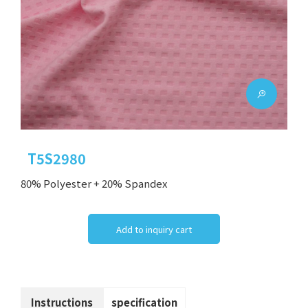
T5S2980
80% Polyester + 20% Spandex
Add to inquiry cart
Instructions
specification