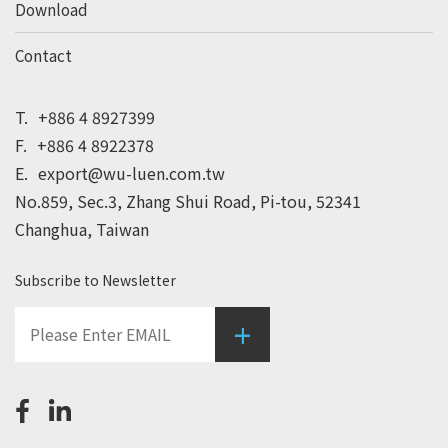
Download
Contact
T.
+886 4 8927399
F.
+886 4 8922378
E.
export@wu-luen.com.tw
No.859, Sec.3, Zhang Shui Road, Pi-tou, 52341
Changhua, Taiwan
Subscribe to Newsletter
+