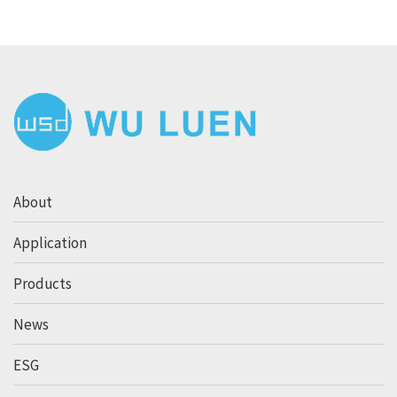
About
Application
Products
News
ESG