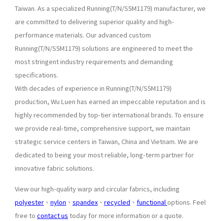
Taiwan. As a specialized Running(T/N/S5M1179) manufacturer, we
are committed to delivering superior quality and high-
performance materials. Our advanced custom
Running(T/N/S5M1179) solutions are engineered to meet the
most stringent industry requirements and demanding
specifications.
With decades of experience in Running(T/N/S5M1179)
production, Wu Luen has earned an impeccable reputation and is
highly recommended by top-tier international brands. To ensure
we provide real-time, comprehensive support, we maintain
strategic service centers in Taiwan, China and Vietnam. We are
dedicated to being your most reliable, long-term partner for
innovative fabric solutions.
View our high-quality warp and circular fabrics, including
polyester
、
nylon
、
spandex
、
recycled
、
functional
options. Feel
free to
contact us
today for more information or a quote.