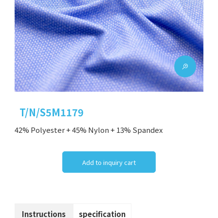
T/N/S5M1179
42% Polyester + 45% Nylon + 13% Spandex
Add to inquiry cart
Instructions
specification