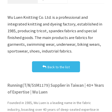
Wu Luen Knitting Co. Ltd. is a professional and
integrated knitting and dyeing factory, established in
1985, producing tricot, spandex fabrics and special
finished goods. The main products are fabrics for
garments, swimming wear, underwear, biking wears,
sportswear, shoes, industrial fabrics.
Back to the list
Running(T/N/S5M1179) Supplier in Taiwan | 40+ Years
of Expertise | Wu Luen
Founded in 1985, Wu Luen is a leading name in the fabric
industry, boasting over 40 years of deep-seated expertise in