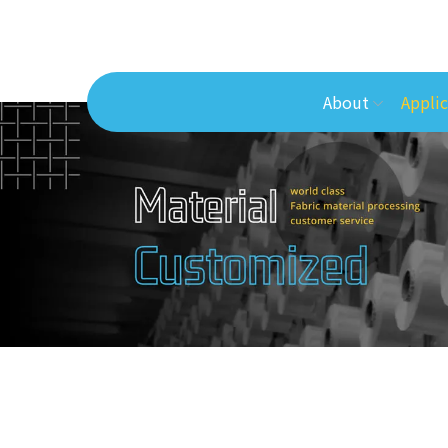
About
Applic