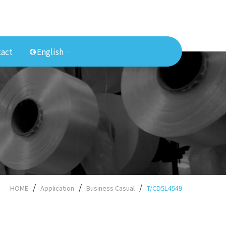
act
English
HOME
Application
Business Casual
T/CD5L4549