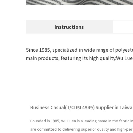
Instructions
Since 1985, specialized in wide range of polyeste
main products, featuring its high quality.Wu 
Business Casual(T/CD5L4549) Supplier in Taiwan
Founded in 1985, Wu Luen is a leading name in the fabric 
are committed to delivering superior quality and high-p