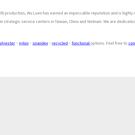
9) production, Wu Luen has earned an impeccable reputation and is highly 
 strategic service centers in Taiwan, China and Vietnam. We are dedicated 
olyester
、
nylon
、
spandex
、
recycled
、
functional
options. Feel free to
con
About
Application