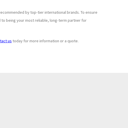
recommended by top-tier international brands. To ensure
to being your most reliable, long-term partner for
tact us
today for more information or a quote.
Subscribe to
+
Newsletter