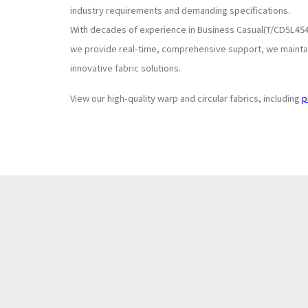
industry requirements and demanding specifications.
With decades of experience in Business Casual(T/CD5L454
we provide real-time, comprehensive support, we maintain
innovative fabric solutions.
View our high-quality warp and circular fabrics, including
p