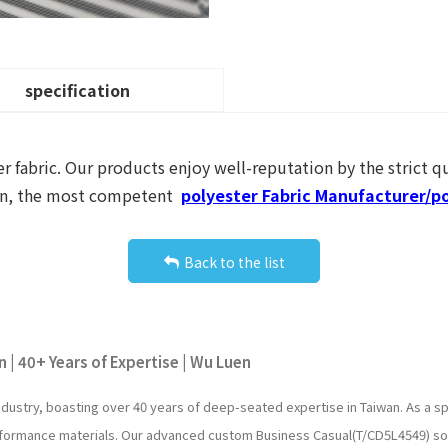
specification
r fabric. Our products enjoy well-reputation by the strict qu
Luen, the most competent
polyester Fabric Manufacturer/po
Back to the list
 | 40+ Years of Expertise | Wu Luen
industry, boasting over 40 years of deep-seated expertise in Taiwan. As a
erformance materials. Our advanced custom Business Casual(T/CD5L4549) so