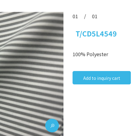
01
/
01
T/CD5L4549
100% Polyester
Add to inquiry cart