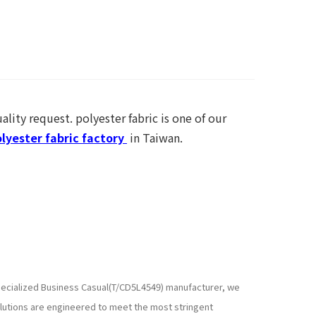
ality request. polyester fabric is one of our
lyester fabric factory
in Taiwan.
 specialized Business Casual(T/CD5L4549) manufacturer, we
lutions are engineered to meet the most stringent