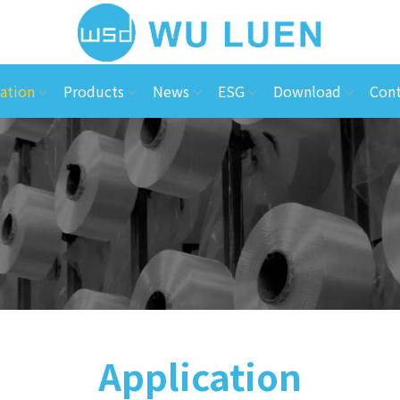
ation
Products
News
ESG
Download
Cont
Application