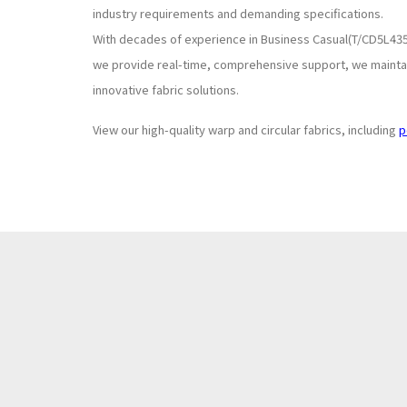
industry requirements and demanding specifications.
With decades of experience in Business Casual(T/CD5L435
we provide real-time, comprehensive support, we maintain
innovative fabric solutions.
View our high-quality warp and circular fabrics, including
p