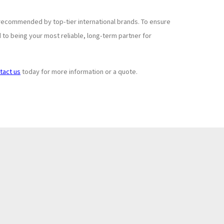
recommended by top-tier international brands. To ensure
to being your most reliable, long-term partner for
tact us
today for more information or a quote.
Subscribe to
+
Newsletter