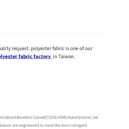
ality request. polyester fabric is one of our
lyester fabric factory
in Taiwan.
 specialized Business Casual(T/CD5L4356) manufacturer, we
lutions are engineered to meet the most stringent