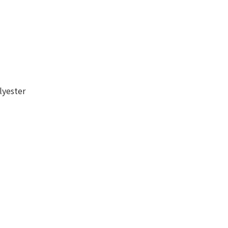
lyester