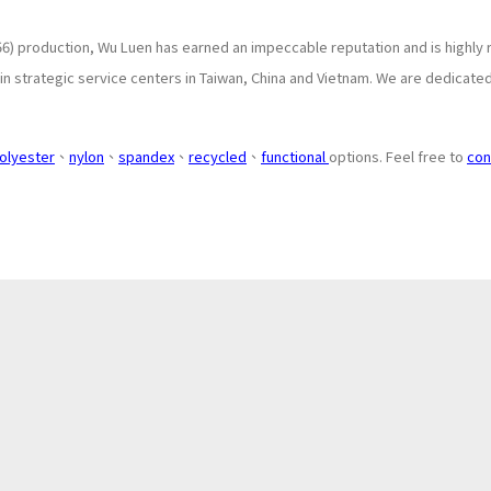
6) production, Wu Luen has earned an impeccable reputation and is highly 
 strategic service centers in Taiwan, China and Vietnam. We are dedicated 
olyester
、
nylon
、
spandex
、
recycled
、
functional
options. Feel free to
con
About
Application