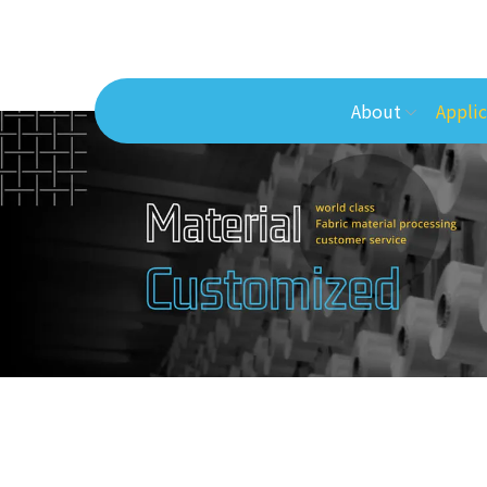
About
Applic