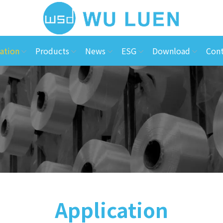
ation
Products
News
ESG
Download
Cont
Application