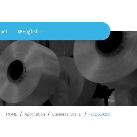
act
English
HOME
Application
Business Casual
T/CD5L4356