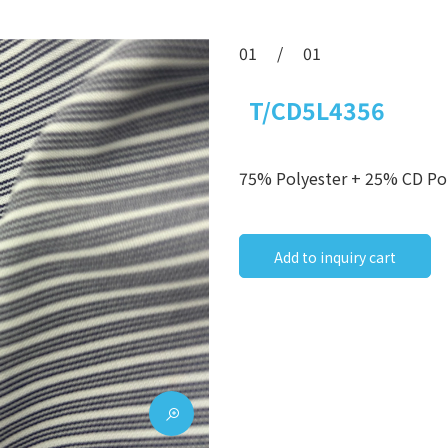
01
/
01
T/CD5L4356
75% Polyester + 25% CD Po
Add to inquiry cart