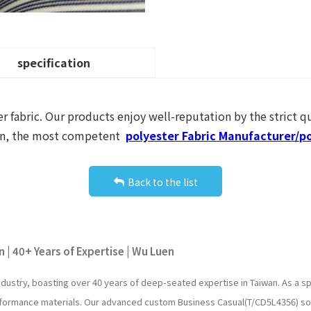
specification
r fabric. Our products enjoy well-reputation by the strict qu
Luen, the most competent
polyester Fabric Manufacturer/po
Back to the list
 | 40+ Years of Expertise | Wu Luen
industry, boasting over 40 years of deep-seated expertise in Taiwan. As a
erformance materials. Our advanced custom Business Casual(T/CD5L4356) so