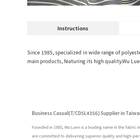
Instructions
Since 1985, specialized in wide range of polyeste
main products, featuring its high quality.Wu 
Business Casual(T/CD5L4356) Supplier in Taiwan
Founded in 1985, Wu Luen is a leading name in the fabric 
are committed to delivering superior quality and high-p