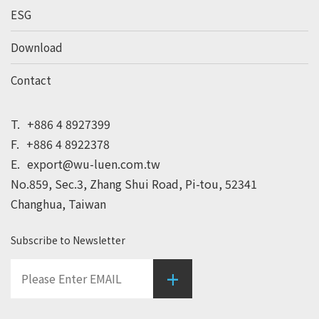
ESG
Download
Contact
T.
+886 4 8927399
F.
+886 4 8922378
E.
export@wu-luen.com.tw
No.859, Sec.3, Zhang Shui Road, Pi-tou, 52341
Changhua, Taiwan
Subscribe to Newsletter
+