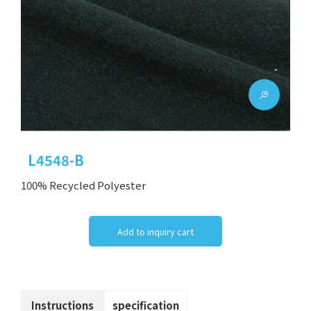
L4548-B
100% Recycled Polyester
Add to inquiry cart
Instructions
specification