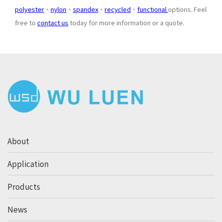
polyester
、
nylon
、
spandex
、
recycled
、
functional
options. Feel
free to
contact us
today for more information or a quote.
About
Application
Products
News