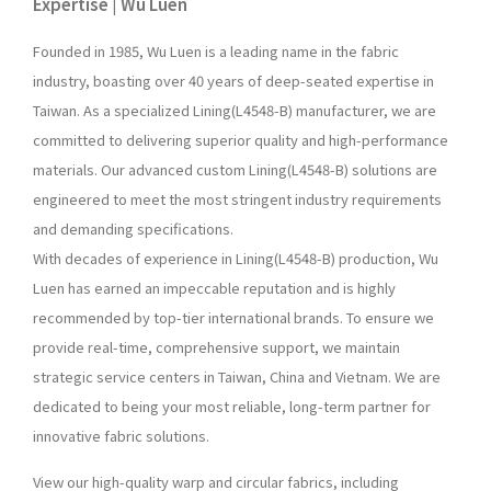
Expertise | Wu Luen
Founded in 1985, Wu Luen is a leading name in the fabric
industry, boasting over 40 years of deep-seated expertise in
Taiwan. As a specialized Lining(L4548-B) manufacturer, we are
committed to delivering superior quality and high-performance
materials. Our advanced custom Lining(L4548-B) solutions are
engineered to meet the most stringent industry requirements
and demanding specifications.
With decades of experience in Lining(L4548-B) production, Wu
Luen has earned an impeccable reputation and is highly
recommended by top-tier international brands. To ensure we
provide real-time, comprehensive support, we maintain
strategic service centers in Taiwan, China and Vietnam. We are
dedicated to being your most reliable, long-term partner for
innovative fabric solutions.
View our high-quality warp and circular fabrics, including