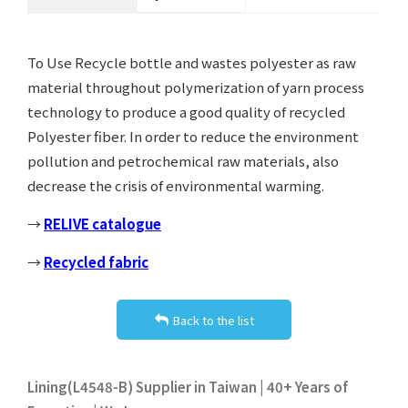
To Use Recycle bottle and wastes polyester as raw
material throughout polymerization of yarn process
technology to produce a good quality of recycled
Polyester fiber. In order to reduce the environment
pollution and petrochemical raw materials, also
decrease the crisis of environmental warming.
→
RELIVE catalogue
→
Recycled fabric
Back to the list
Lining(L4548-B) Supplier in Taiwan | 40+ Years of