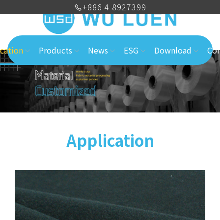
+886 4 8927399
cation
Products
News
ESG
Download
Con
Application