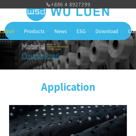
+886 4 8927399
cation
Products
News
ESG
Download
Con
Application