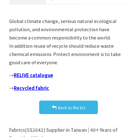
Global climate change, serious natural ecological
pollution, and environmental protection have
become a common responsibility to the world.
In addition reuse of recycle should reduce waste
chemical emissions. Protect environment is to take
good care of everyone.
→
RELIVE catalogue
→
Recycled fabric
Back to the list
Fabrics(5S2642) Supplier in Taiwan | 40+ Years of