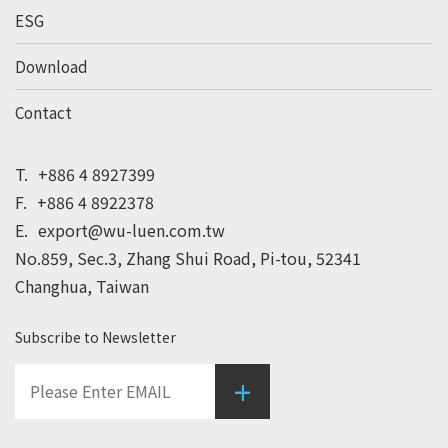
ESG
Download
Contact
T.
+886 4 8927399
F.
+886 4 8922378
E.
export@wu-luen.com.tw
No.859, Sec.3, Zhang Shui Road, Pi-tou, 52341
Changhua, Taiwan
Subscribe to Newsletter
+