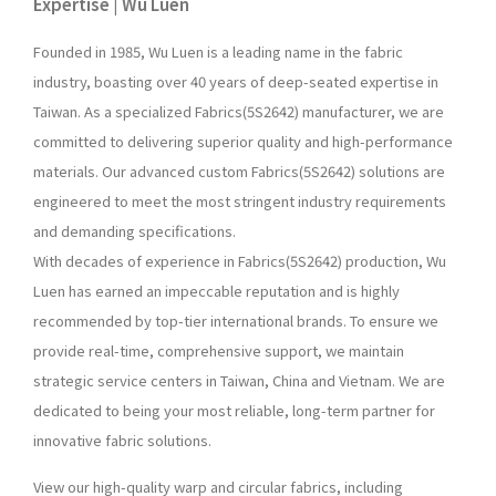
Expertise | Wu Luen
Founded in 1985, Wu Luen is a leading name in the fabric
industry, boasting over 40 years of deep-seated expertise in
Taiwan. As a specialized Fabrics(5S2642) manufacturer, we are
committed to delivering superior quality and high-performance
materials. Our advanced custom Fabrics(5S2642) solutions are
engineered to meet the most stringent industry requirements
and demanding specifications.
With decades of experience in Fabrics(5S2642) production, Wu
Luen has earned an impeccable reputation and is highly
recommended by top-tier international brands. To ensure we
provide real-time, comprehensive support, we maintain
strategic service centers in Taiwan, China and Vietnam. We are
dedicated to being your most reliable, long-term partner for
innovative fabric solutions.
View our high-quality warp and circular fabrics, including