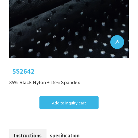
5S2642
85% Black Nylon + 15% Spandex
Add to inquiry cart
Instructions
specification