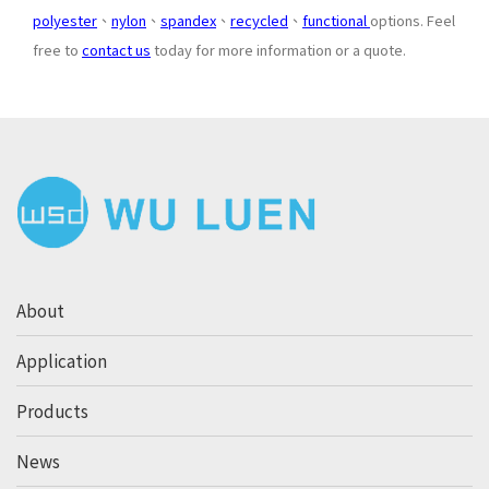
polyester
、
nylon
、
spandex
、
recycled
、
functional
options. Feel
free to
contact us
today for more information or a quote.
About
Application
Products
News